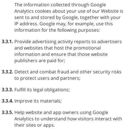
The information collected through Google
Analytics cookies about your use of our Website is
sent to and stored by Google, together with your
IP address. Google may, for example, use this
information for the following purposes:
3.3.1.
Provide advertising activity reports to advertisers
and websites that host the promotional
information and ensure that those website
publishers are paid for;
3.3.2.
Detect and combat fraud and other security risks
to protect users and partners;
3.3.3.
Fulfill its legal obligations;
3.3.4.
Improve its materials;
3.3.5.
Help website and app owners using Google
Analytics to understand how visitors interact with
their sites or apps.