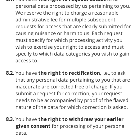
personal data processed by us pertaining to you.
We reserve the right to charge a reasonable
administrative fee for multiple subsequent
requests for access that are clearly submitted for
causing nuisance or harm to us. Each request
must specify for which processing activity you
wish to exercise your right to access and must
specify to which data categories you wish to gain
access to.
8.2.
You have
the right to rectification
, i.e., to ask
that any personal data pertaining to you that are
inaccurate are corrected free of charge. If you
submit a request for correction, your request
needs to be accompanied by proof of the flawed
nature of the data for which correction is asked.
8.3.
You have
the right to withdraw your earlier
given consent
for processing of your personal
data.