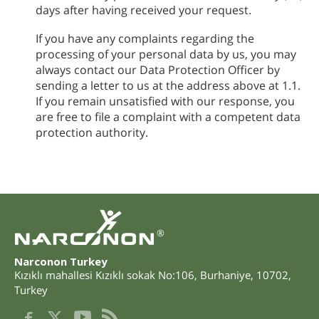
days after having received your request.
If you have any complaints regarding the
processing of your personal data by us, you may
always contact our Data Protection Officer by
sending a letter to us at the address above at 1.1.
If you remain unsatisfied with our response, you
are free to file a complaint with a competent data
protection authority.
®
Narconon Turkey
Kızıklı mahallesi Kızıklı sokak No:106
,
Burhaniye
,
10702
,
Turkey