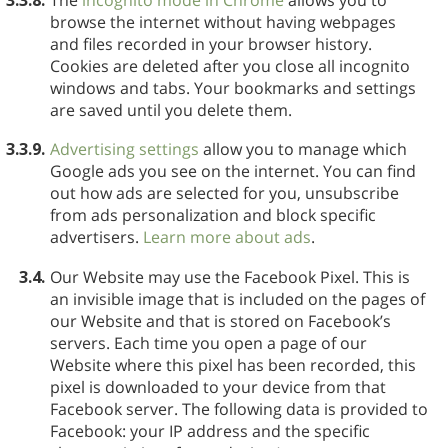
browse the internet without having webpages
and files recorded in your browser history.
Cookies are deleted after you close all incognito
windows and tabs. Your bookmarks and settings
are saved until you delete them.
3.3.9.
Advertising settings
allow you to manage which
Google ads you see on the internet. You can find
out how ads are selected for you, unsubscribe
from ads personalization and block specific
advertisers.
Learn more about ads
.
3.4.
Our Website may use the Facebook Pixel. This is
an invisible image that is included on the pages of
our Website and that is stored on Facebook’s
servers. Each time you open a page of our
Website where this pixel has been recorded, this
pixel is downloaded to your device from that
Facebook server. The following data is provided to
Facebook: your IP address and the specific