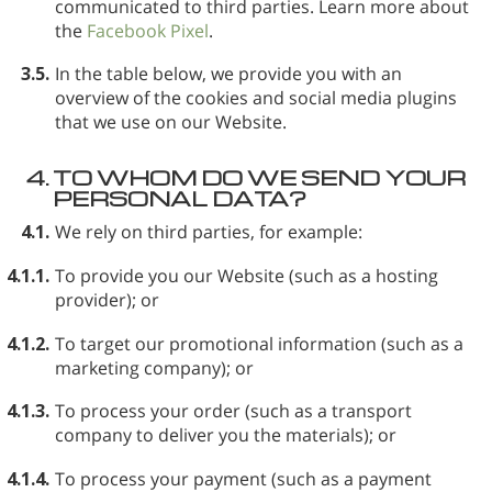
communicated to third parties. Learn more about
the
Facebook Pixel
.
3.5.
In the table below, we provide you with an
overview of the cookies and social media plugins
that we use on our Website.
4.
TO WHOM DO WE SEND YOUR
PERSONAL DATA?
4.1.
We rely on third parties, for example:
4.1.1.
To provide you our Website (such as a hosting
provider); or
4.1.2.
To target our promotional information (such as a
marketing company); or
4.1.3.
To process your order (such as a transport
company to deliver you the materials); or
4.1.4.
To process your payment (such as a payment