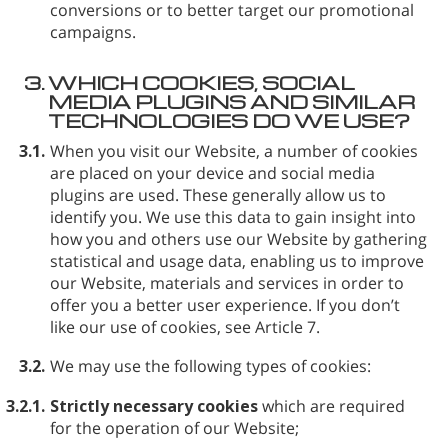
conversions or to better target our promotional
campaigns.
3.
WHICH COOKIES, SOCIAL
MEDIA PLUGINS AND SIMILAR
TECHNOLOGIES DO WE USE?
3.1.
When you visit our Website, a number of cookies
are placed on your device and social media
plugins are used. These generally allow us to
identify you. We use this data to gain insight into
how you and others use our Website by gathering
statistical and usage data, enabling us to improve
our Website, materials and services in order to
offer you a better user experience. If you don’t
like our use of cookies, see Article 7.
3.2.
We may use the following types of cookies:
3.2.1.
Strictly necessary cookies
which are required
for the operation of our Website;