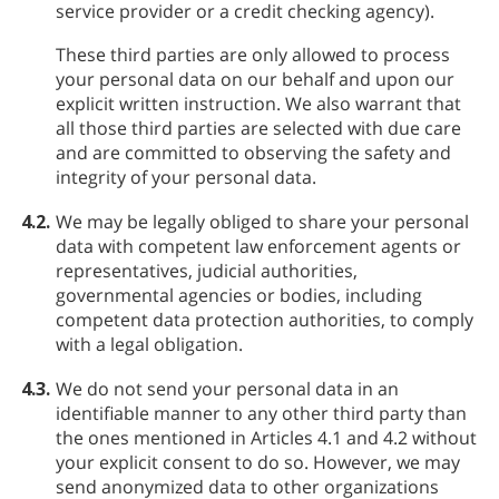
service provider or a credit checking agency).
These third parties are only allowed to process
your personal data on our behalf and upon our
explicit written instruction. We also warrant that
all those third parties are selected with due care
and are committed to observing the safety and
integrity of your personal data.
4.2.
We may be legally obliged to share your personal
data with competent law enforcement agents or
representatives, judicial authorities,
governmental agencies or bodies, including
competent data protection authorities, to comply
with a legal obligation.
4.3.
We do not send your personal data in an
identifiable manner to any other third party than
the ones mentioned in Articles 4.1 and 4.2 without
your explicit consent to do so. However, we may
send anonymized data to other organizations