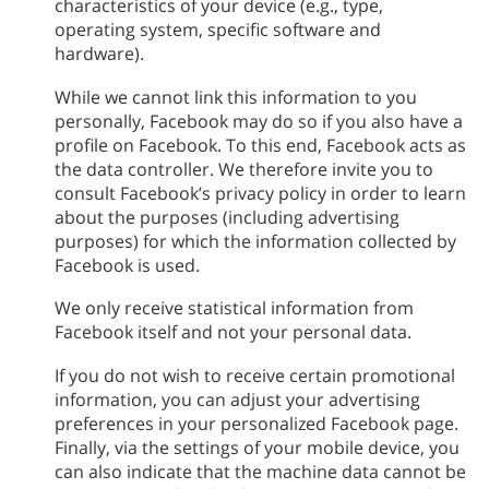
characteristics of your device (e.g., type,
operating system, specific software and
hardware).
While we cannot link this information to you
personally, Facebook may do so if you also have a
profile on Facebook. To this end, Facebook acts as
the data controller. We therefore invite you to
consult Facebook’s privacy policy in order to learn
about the purposes (including advertising
purposes) for which the information collected by
Facebook is used.
We only receive statistical information from
Facebook itself and not your personal data.
If you do not wish to receive certain promotional
information, you can adjust your advertising
preferences in your personalized Facebook page.
Finally, via the settings of your mobile device, you
can also indicate that the machine data cannot be