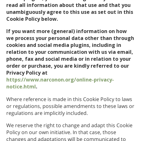
read all information about that use and that you
unambiguously agree to this use as set out in this
Cookie Policy below.
If you want more (general) information on how
we process your personal data other than through
cookies and social media plugins, including in
relation to your communication with us via email,
phone, fax and social media or in relation to your
order or purchase, you are kindly referred to our
Privacy Policy at
https://www.narconon.org/online-privacy-
notice.html
.
Where reference is made in this Cookie Policy to laws
or regulations, possible amendments to these laws or
regulations are implicitly included.
We reserve the right to change and adapt this Cookie
Policy on our own initiative. In that case, those
changes and adaptations will be communicated to