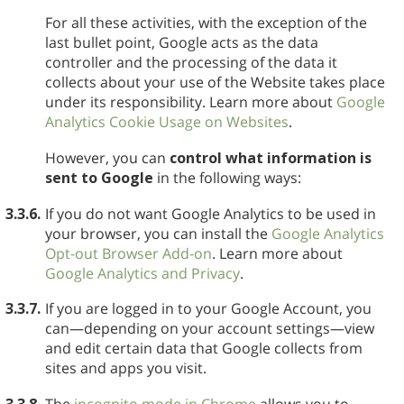
For all these activities, with the exception of the
last bullet point, Google acts as the data
controller and the processing of the data it
collects about your use of the Website takes place
under its responsibility. Learn more about
Google
Analytics Cookie Usage on Websites
.
However, you can
control what information is
sent to Google
in the following ways:
3.3.6.
If you do not want Google Analytics to be used in
your browser, you can install the
Google Analytics
Opt-out Browser Add-on
. Learn more about
Google Analytics and Privacy
.
3.3.7.
If you are logged in to your Google Account, you
can—depending on your account settings—view
and edit certain data that Google collects from
sites and apps you visit.
3.3.8.
The
incognito mode in Chrome
allows you to