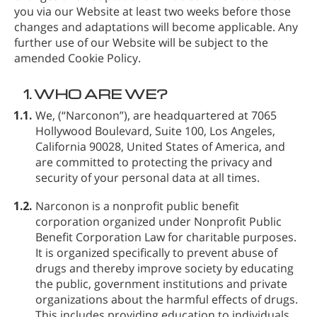
you via our Website at least two weeks before those
changes and adaptations will become applicable. Any
further use of our Website will be subject to the
amended Cookie Policy.
1.
WHO ARE WE?
1.1.
We,
(“Narconon”), are headquartered at 7065
Hollywood Boulevard, Suite 100, Los Angeles,
California 90028, United States of America, and
are committed to protecting the privacy and
security of your personal data at all times.
1.2.
Narconon is a nonprofit public benefit
corporation organized under Nonprofit Public
Benefit Corporation Law for charitable purposes.
It is organized specifically to prevent abuse of
drugs and thereby improve society by educating
the public, government institutions and private
organizations about the harmful effects of drugs.
This includes providing education to individuals