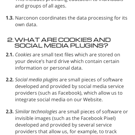
and groups of all ages.
1.3.
Narconon coordinates the data processing for its
own data.
2.
WHAT ARE COOKIES AND
SOCIAL MEDIA PLUGINS?
2.1.
Cookies
are small text files which are stored on
your device’s hard drive which contain certain
information or personal data.
2.2.
Social media plugins
are small pieces of software
developed and provided by social media service
providers (such as Facebook), which allow us to
integrate social media on our Website.
2.3.
Similar technologies
are small pieces of software or
invisible images (such as the Facebook Pixel)
developed and provided by several service
providers that allow us, for example, to track