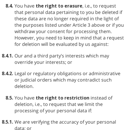
8.4.
You have
the right to erasure
, i.e., to request
that personal data pertaining to you be deleted if
these data are no longer required in the light of
the purposes listed under Article 3 above or if you
withdraw your consent for processing them.
However, you need to keep in mind that a request
for deletion will be evaluated by us against:
8.4.1.
Our and a third party’s interests which may
override your interests; or
8.4.2.
Legal or regulatory obligations or administrative
or judicial orders which may contradict such
deletion.
8.5.
You have
the right to restriction
instead of
deletion, i.e., to request that we limit the
processing of your personal data if:
8.5.1.
We are verifying the accuracy of your personal
data; or