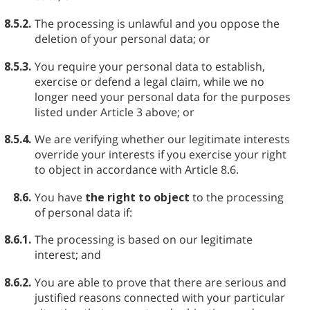
8.5.2.
The processing is unlawful and you oppose the
deletion of your personal data; or
8.5.3.
You require your personal data to establish,
exercise or defend a legal claim, while we no
longer need your personal data for the purposes
listed under Article 3 above; or
8.5.4.
We are verifying whether our legitimate interests
override your interests if you exercise your right
to object in accordance with Article 8.6.
8.6.
You have
the right to object
to the processing
of personal data if:
8.6.1.
The processing is based on our legitimate
interest; and
8.6.2.
You are able to prove that there are serious and
justified reasons connected with your particular