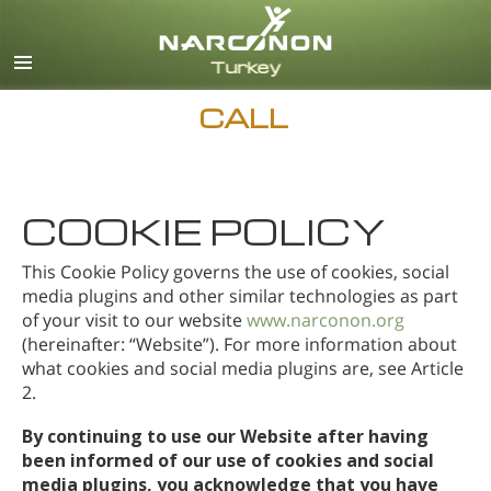
Turkish
English
All Regions/Languages
CALL
COOKIE POLICY
This Cookie Policy governs the use of cookies, social
media plugins and other similar technologies as part
of your visit to our website
www.narconon.org
(hereinafter: “Website”). For more information about
what cookies and social media plugins are, see Article
2.
By continuing to use our Website after having
been informed of our use of cookies and social
media plugins, you acknowledge that you have