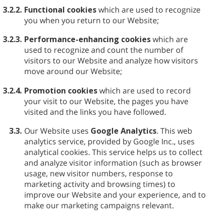
3.2.2.
Functional cookies
which are used to recognize
you when you return to our Website;
3.2.3.
Performance-enhancing cookies
which are
used to recognize and count the number of
visitors to our Website and analyze how visitors
move around our Website;
3.2.4.
Promotion cookies
which are used to record
your visit to our Website, the pages you have
visited and the links you have followed.
3.3.
Our Website uses
Google Analytics
. This web
analytics service, provided by Google Inc., uses
analytical cookies. This service helps us to collect
and analyze visitor information (such as browser
usage, new visitor numbers, response to
marketing activity and browsing times) to
improve our Website and your experience, and to
make our marketing campaigns relevant.