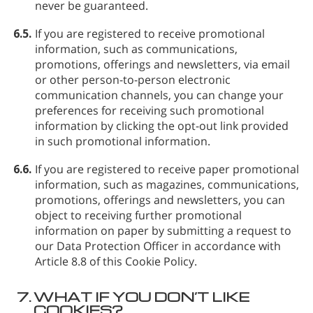
never be guaranteed.
6.5.
If you are registered to receive promotional
information, such as communications,
promotions, offerings and newsletters, via email
or other person-to-person electronic
communication channels, you can change your
preferences for receiving such promotional
information by clicking the opt-out link provided
in such promotional information.
6.6.
If you are registered to receive paper promotional
information, such as magazines, communications,
promotions, offerings and newsletters, you can
object to receiving further promotional
information on paper by submitting a request to
our Data Protection Officer in accordance with
Article 8.8 of this Cookie Policy.
7.
WHAT IF YOU DON’T LIKE
COOKIES?