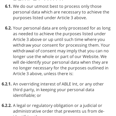
6.1.
We do our utmost best to process only those
personal data which are necessary to achieve the
purposes listed under Article 3 above.
6.2.
Your personal data are only processed for as long
as needed to achieve the purposes listed under
Article 3 above or up until such time where you
withdraw your consent for processing them. Your
withdrawal of consent may imply that you can no
longer use the whole or part of our Website. We
will de-identify your personal data when they are
no longer necessary for the purposes outlined in
Article 3 above, unless there is:
6.2.1.
An overriding interest of ABLE⁠ Int, or any other
third party, in keeping your personal data
identifiable; or
6.2.2.
A legal or regulatory obligation or a judicial or
administrative order that prevents us from de-