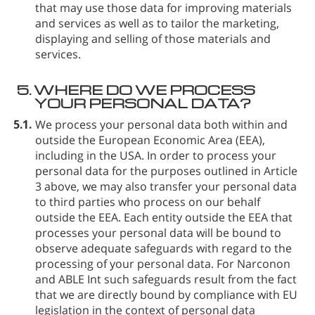
that may use those data for improving materials
and services as well as to tailor the marketing,
displaying and selling of those materials and
services.
5.
WHERE DO WE PROCESS
YOUR PERSONAL DATA?
5.1.
We process your personal data both within and
outside the European Economic Area (EEA),
including in the USA. In order to process your
personal data for the purposes outlined in Article
3 above, we may also transfer your personal data
to third parties who process on our behalf
outside the EEA. Each entity outside the EEA that
processes your personal data will be bound to
observe adequate safeguards with regard to the
processing of your personal data. For Narconon
and ABLE Int such safeguards result from the fact
that we are directly bound by compliance with EU
legislation in the context of personal data