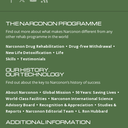
THE NARCONON PROGRAMME
Find out more about what makes Narconon different from any
other rehab programme in the world
Narconon Drug Rehabilitation
Drug-free Withdrawal
New Life Detoxification
Life
Skills
Testimonials
OUR HISTORY.
OUR TECHNOLOGY
Find out about the key to Narconon’s history of success
About Narconon
Global Mission
50 Years: Saving Lives
World-Class Facilities
Narconon International Science
Advisory Board
Recognition & Appreciation
Studies &
Reports
Narconon Editorial Team
L. Ron Hubbard
ADDITIONAL INFORMATION