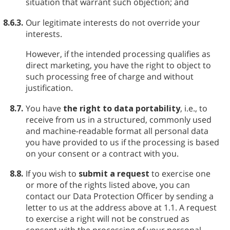
situation that warrant such objection; and
8.6.3.
Our legitimate interests do not override your
interests.
However, if the intended processing qualifies as
direct marketing, you have the right to object to
such processing free of charge and without
justification.
8.7.
You have
the right to data portability
, i.e., to
receive from us in a structured, commonly used
and machine-readable format all personal data
you have provided to us if the processing is based
on your consent or a contract with you.
8.8.
If you wish to
submit a request
to exercise one
or more of the rights listed above, you can
contact our Data Protection Officer by sending a
letter to us at the address above at 1.1. A request
to exercise a right will not be construed as