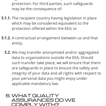
protection. For third parties, such safeguards
may be the consequence of:
5.1.1.
The recipient country having legislation in place
which may be considered equivalent to the
protection offered within the EEA; or
5.1.2.
A contractual arrangement between us and that
entity.
5.2.
We may transfer anonymized and/or aggregated
data to organizations outside the EEA. Should
such transfer take place, we will ensure that there
are safeguards in place to ensure the safety and
integrity of your data and all rights with respect to
your personal data you might enjoy under
applicable mandatory law.
6.
WHAT QUALITY
ASSURANCES DO WE
COMPLY WITH?