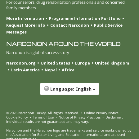
For counsellors, drug rehabilitation professionals and concerned
family members
More Information
Programme Information Portfolio
Request More Info
Contact Narconon
Public Service
Messages
NARCONON AROUND THE WORLD
Narconon is a global success story
Narconon.org
United States
Europe
United Kingdom
Latin America
Nepal
Africa
Language:
English
© 2026
Narconon Turkey
. All Rights Reserved.
•
Online Privacy Notice
•
Cookie Policy
•
Terms of Use
•
Notice of Privacy Practices
•
Disclaimer:
Individual results are not guaranteed and may vary.
Narconon and the Narconon logo are trademarks and service marks owned by
the Association for Better Living and Education International and are used
with its permission.