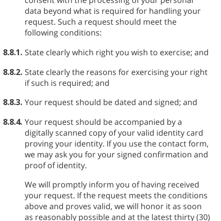
consent with the processing of your personal
data beyond what is required for handling your
request. Such a request should meet the
following conditions:
8.8.1.
State clearly which right you wish to exercise; and
8.8.2.
State clearly the reasons for exercising your right
if such is required; and
8.8.3.
Your request should be dated and signed; and
8.8.4.
Your request should be accompanied by a
digitally scanned copy of your valid identity card
proving your identity. If you use the contact form,
we may ask you for your signed confirmation and
proof of identity.
We will promptly inform you of having received
your request. If the request meets the conditions
above and proves valid, we will honor it as soon
as reasonably possible and at the latest thirty (30)