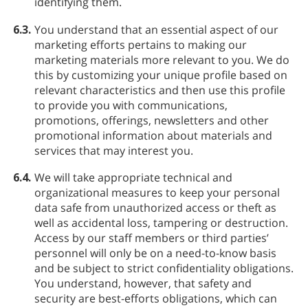
identifying them.
6.3.
You understand that an essential aspect of our
marketing efforts pertains to making our
marketing materials more relevant to you. We do
this by customizing your unique profile based on
relevant characteristics and then use this profile
to provide you with communications,
promotions, offerings, newsletters and other
promotional information about materials and
services that may interest you.
6.4.
We will take appropriate technical and
organizational measures to keep your personal
data safe from unauthorized access or theft as
well as accidental loss, tampering or destruction.
Access by our staff members or third parties’
personnel will only be on a need-to-know basis
and be subject to strict confidentiality obligations.
You understand, however, that safety and
security are best-efforts obligations, which can