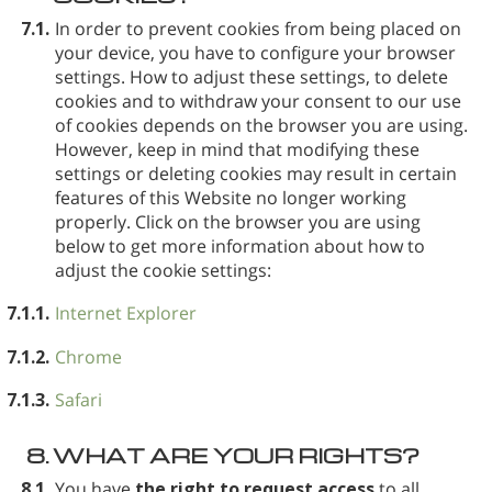
7.1.
In order to prevent cookies from being placed on
your device, you have to configure your browser
settings. How to adjust these settings, to delete
cookies and to withdraw your consent to our use
of cookies depends on the browser you are using.
However, keep in mind that modifying these
settings or deleting cookies may result in certain
features of this Website no longer working
properly. Click on the browser you are using
below to get more information about how to
adjust the cookie settings:
7.1.1.
Internet Explorer
7.1.2.
Chrome
7.1.3.
Safari
8.
WHAT ARE YOUR RIGHTS?
8.1.
You have
the right to request access
to all