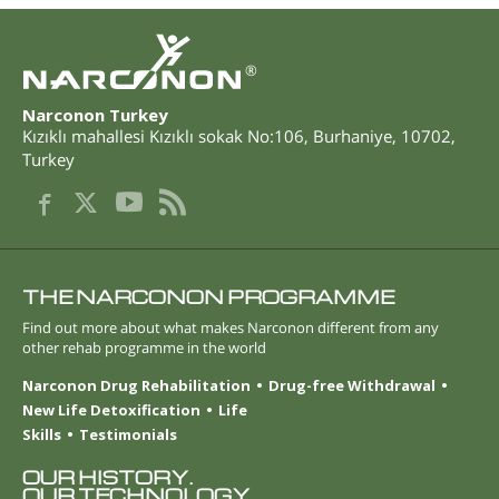
®
Narconon Turkey
Kızıklı mahallesi Kızıklı sokak No:106
,
Burhaniye
,
10702
,
Turkey
THE NARCONON PROGRAMME
Find out more about what makes Narconon different from any
other rehab programme in the world
Narconon Drug Rehabilitation
Drug-free Withdrawal
New Life Detoxification
Life
Skills
Testimonials
OUR HISTORY.
OUR TECHNOLOGY