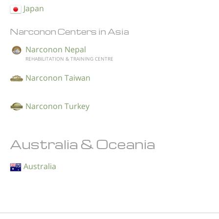
Japan
Narconon Centers in Asia
Narconon Nepal
REHABILITATION & TRAINING CENTRE
Narconon Taiwan
Narconon Turkey
Australia & Oceania
Australia