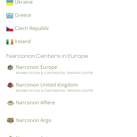
Ukraine
Greece
Czech Republic
Ireland
Narconon Centers in Europe
Narconon Europe
REHABILITATION & CONTINENTAL TRAINING CENTRE
Narconon United Kingdom
REHABILITATION & CONTINENTAL TRAINING CENTRE
Narconon Alfiere
Narconon Argo