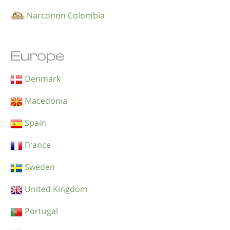
Narconon Colombia
Europe
Denmark
Macedonia
Spain
France
Sweden
United Kingdom
Portugal