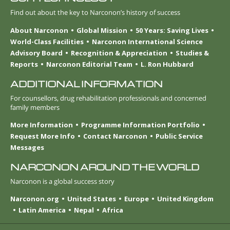
Find out about the key to Narconon’s history of success
About Narconon
Global Mission
50 Years: Saving Lives
World-Class Facilities
Narconon International Science
Advisory Board
Recognition & Appreciation
Studies &
Reports
Narconon Editorial Team
L. Ron Hubbard
ADDITIONAL INFORMATION
For counsellors, drug rehabilitation professionals and concerned
family members
More Information
Programme Information Portfolio
Request More Info
Contact Narconon
Public Service
Messages
NARCONON AROUND THE WORLD
Narconon is a global success story
Narconon.org
United States
Europe
United Kingdom
Latin America
Nepal
Africa