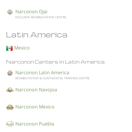
Narconon Ojai
EXCLUSIVE REHABILITATION CENTRE
Latin America
Mexico
Narconon Centers in Latin America
Narconon Latin America
REHABILITATION & CONTINENTAL TRAINING CENTRE
Narconon Navojoa
Narconon Mexico
Narconon Puebla