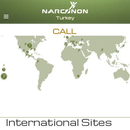
Turkish
English
All Regions/Languages
CALL
International Sites