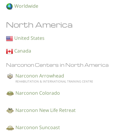
Worldwide
North America
United States
Canada
Narconon Centers in North America
Narconon Arrowhead
REHABILITATION & INTERNATIONAL TRAINING CENTRE
Narconon Colorado
Narconon New Life Retreat
Narconon Suncoast