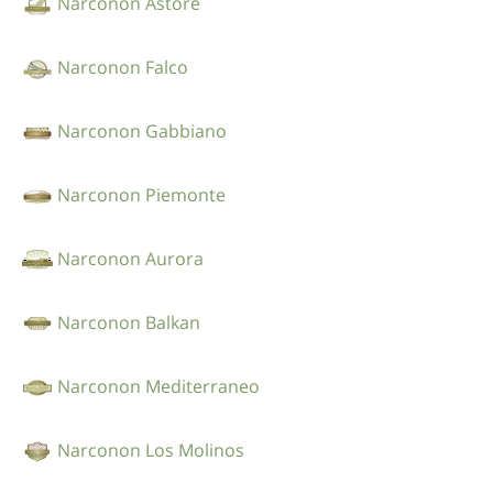
Narconon Astore
Narconon Falco
Narconon Gabbiano
Narconon Piemonte
Narconon Aurora
Narconon Balkan
Narconon Mediterraneo
Narconon Los Molinos