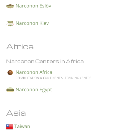
Narconon Eslöv
Narconon Kiev
Africa
Narconon Centers in Africa
Narconon Africa
REHABILITATION & CONTINENTAL TRAINING CENTRE
Narconon Egypt
Asia
Taiwan