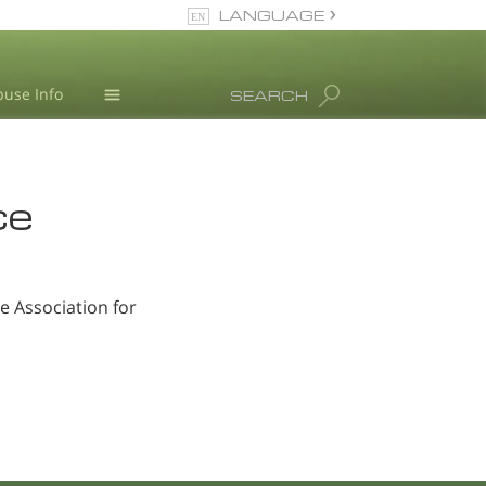
LANGUAGE
Turkish
use Info
SEARCH
English
All Regions/Languages
L. Ron Hubbard
ce
 Association for