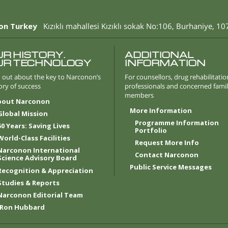
on Turkey
Kızıklı mahallesi Kızıklı sokak No:106
,
Burhaniye
,
10
UR HISTORY.
ADDITIONAL
UR TECHNOLOGY
INFORMATION
 out about the key to Narconon’s
For counsellors, drug rehabilitatio
ory of success
professionals and concerned fami
members
bout Narconon
More Information
Global Mission
Programme Information
50 Years: Saving Lives
Portfolio
World-Class Facilities
Request More Info
Narconon International
Contact Narconon
Science Advisory Board
Public Service Messages
Recognition & Appreciation
Studies & Reports
Narconon Editorial Team
 Ron Hubbard