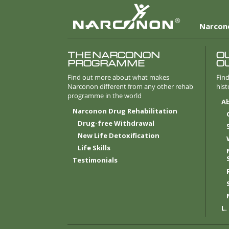
®
Narcon
THE NARCONON
O
PROGRAMME
O
Find out more about what makes
Find
Narconon different from any other rehab
hist
programme in the world
A
Narconon Drug Rehabilitation
Drug-free Withdrawal
New Life Detoxification
Life
Skills
Testimonials
L.