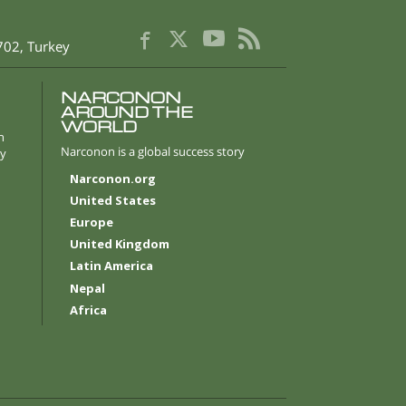
702
,
Turkey
NARCONON
AROUND THE
WORLD
n
Narconon is a global success story
ly
Narconon.org
United States
Europe
United Kingdom
Latin America
Nepal
Africa