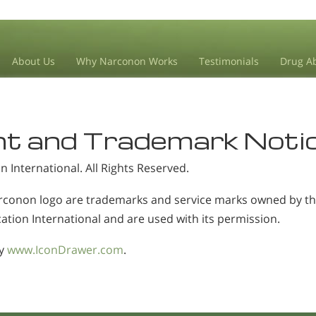
About Us
Why Narconon Works
Testimonials
Drug Ab
ht and Trademark Noti
 International
. All Rights Reserved.
conon logo are trademarks and service marks owned by the
ation International and are used with its permission.
by
www.IconDrawer.com
.