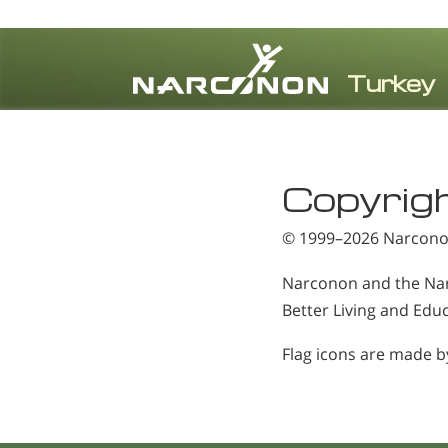
⨯
Copyrig
© 1999–2026
Narconon
Narconon and the Nar
Better Living and Educ
Flag icons are made 