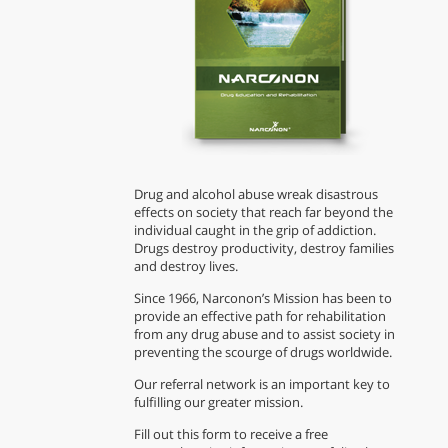
Drug and alcohol abuse wreak disastrous
effects on society that reach far beyond the
individual caught in the grip of addiction.
Drugs destroy productivity, destroy families
and destroy lives.
Since 1966, Narconon’s Mission has been to
provide an effective path for rehabilitation
from any drug abuse and to assist society in
preventing the scourge of drugs worldwide.
Our referral network is an important key to
fulfilling our greater mission.
Fill out this form to receive a free