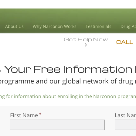
About Us
Why Narconon Works
Testimonials
Drug Ab
Get Help Now
CALL
Your Free Information 
rogramme and our global network of drug re
king for information about enrolling in the Narconon program
First Name
Last Na