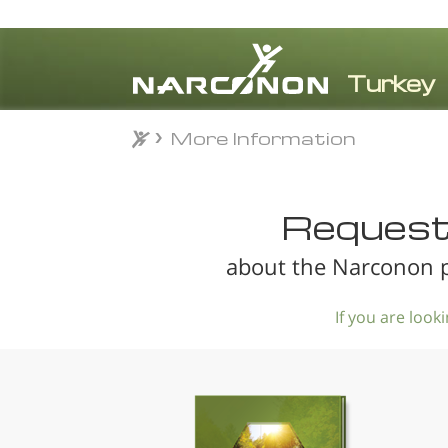
More Information
More Information
⨯
Request 
about the Narconon p
If you are loo