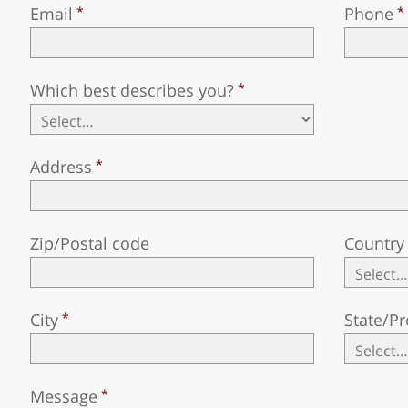
Email
Phone
Which best describes you?
Address
Zip/Postal code
Country
City
State/Pr
Message