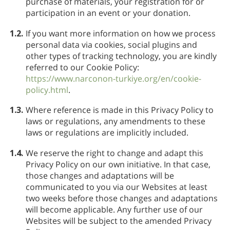
purchase of materials, your registration for or
participation in an event or your donation.
1.2.
If you want more information on how we process
personal data via cookies, social plugins and
other types of tracking technology, you are kindly
referred to our Cookie Policy:
https://www.narconon-turkiye.org/en/cookie-
policy.html
.
1.3.
Where reference is made in this Privacy Policy to
laws or regulations, any amendments to these
laws or regulations are implicitly included.
1.4.
We reserve the right to change and adapt this
Privacy Policy on our own initiative. In that case,
those changes and adaptations will be
communicated to you via our Websites at least
two weeks before those changes and adaptations
will become applicable. Any further use of our
Websites will be subject to the amended Privacy