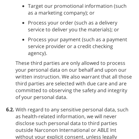
Target our promotional information (such
as a marketing company); or
Process your order (such as a delivery
service to deliver you the materials); or
Process your payment (such as a payment
service provider or a credit checking
agency).
These third parties are only allowed to process
your personal data on our behalf and upon our
written instruction. We also warrant that all those
third parties are selected with due care and are
committed to observing the safety and integrity
of your personal data.
6.2.
With regard to any sensitive personal data, such
as health-related information, we will never
disclose such personal data to third parties
outside Narconon International or ABLE Int
without your explicit consent, unless legally