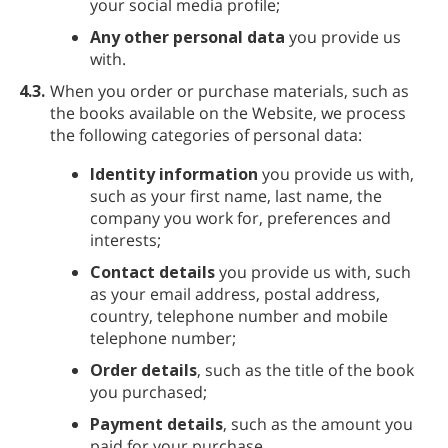
your social media profile;
Any other personal data
you provide us
with.
4.3.
When you order or purchase materials, such as
the books available on the Website, we process
the following categories of personal data:
Identity information
you provide us with,
such as your first name, last name, the
company you work for, preferences and
interests;
Contact details
you provide us with, such
as your email address, postal address,
country, telephone number and mobile
telephone number;
Order details
, such as the title of the book
you purchased;
Payment details
, such as the amount you
paid for your purchase.