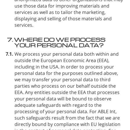
use those data for improving materials and
services as well as to tailor the marketing,
displaying and selling of those materials and
services.
7.
WHERE DO WE PROCESS
YOUR PERSONAL DATA?
7.1.
We process your personal data both within and
outside the European Economic Area (EEA),
including in the USA. In order to process your
personal data for the purposes outlined above,
we may transfer your personal data to third
parties who process on our behalf outside the
EEA. Any entities outside the EEA that processes
your personal data will be bound to observe
adequate safeguards with regard to the
processing of your personal data. For ABLE Int⁠,
such safeguards result from the fact that we are
directly bound by compliance with EU legislation