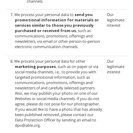
channels.
7. We process your personal data to
send you
Our
promotional information for materials or
legitimate
services similar to those you previously
interest
purchased or received from us
, such as
communications, promotions, offerings and
newsletters, via email or other person-to-person
electronic communication channels.
8. We process your personal data for other
Our
marketing purposes
, such as on paper or via
legitimate
social media channels, i.e., to provide you with
interest
targeted promotional information, such as
communications, promotions, offerings and
newsletters of
and carefully selected partners.
Also, we may publish your photo on one of our
Websites or social media channels. If you do not
agree, please do not pose for our photographer.
If you would like to have a photo that has already
been published removed, please contact our
Data Protection Officer by sending an email to
dpo@able.org.