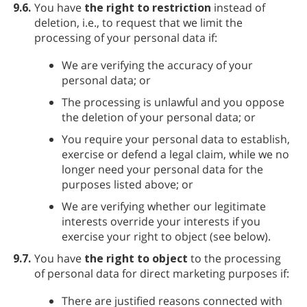
9.6.
You have
the right to restriction
instead of
deletion, i.e., to request that we limit the
processing of your personal data if:
We are verifying the accuracy of your
personal data; or
The processing is unlawful and you oppose
the deletion of your personal data; or
You require your personal data to establish,
exercise or defend a legal claim, while we no
longer need your personal data for the
purposes listed above; or
We are verifying whether our legitimate
interests override your interests if you
exercise your right to object (see below).
9.7.
You have
the right to object
to the processing
of personal data for direct marketing purposes if:
There are justified reasons connected with