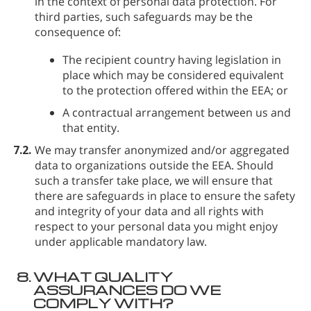
in the context of personal data protection. For
third parties, such safeguards may be the
consequence of:
The recipient country having legislation in
place which may be considered equivalent
to the protection offered within the EEA; or
A contractual arrangement between us and
that entity.
7.2.
We may transfer anonymized and/or aggregated
data to organizations outside the EEA. Should
such a transfer take place, we will ensure that
there are safeguards in place to ensure the safety
and integrity of your data and all rights with
respect to your personal data you might enjoy
under applicable mandatory law.
8.
WHAT QUALITY
ASSURANCES DO WE
COMPLY WITH?