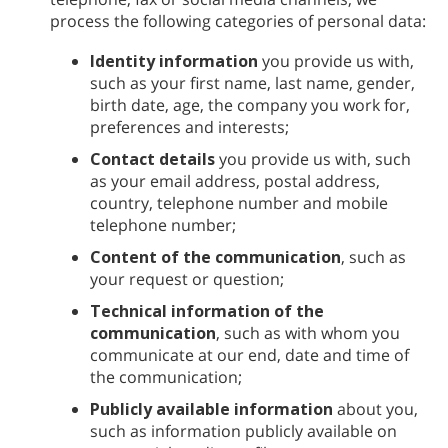
process the following categories of personal data:
Identity information
you provide us with,
such as your first name, last name, gender,
birth date, age, the company you work for,
preferences and interests;
Contact details
you provide us with, such
as your email address, postal address,
country, telephone number and mobile
telephone number;
Content of the communication
, such as
your request or question;
Technical information of the
communication
, such as with whom you
communicate at our end, date and time of
the communication;
Publicly available information
about you,
such as information publicly available on