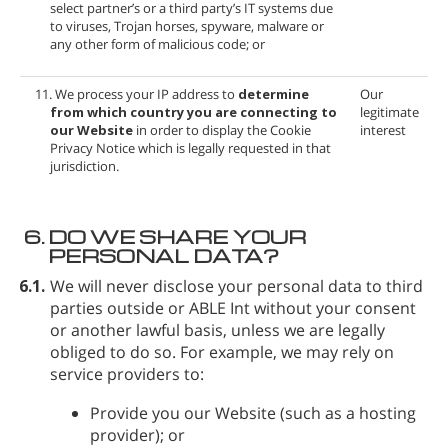
select partner’s or a third party’s IT systems due
to viruses, Trojan horses, spyware, malware or
any other form of malicious code; or
11. We process your IP address to
determine
Our
from which country you are connecting to
legitimate
our Website
in order to display the Cookie
interest
Privacy Notice which is legally requested in that
jurisdiction.
6.
DO WE SHARE YOUR
PERSONAL DATA?
6.1.
We will never disclose your personal data to third
parties outside
or ABLE Int without your consent
or another lawful basis, unless we are legally
obliged to do so. For example, we may rely on
service providers to:
Provide you our Website (such as a hosting
provider); or