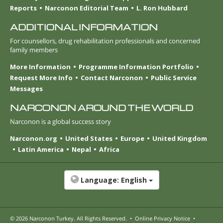
Reports
Narconon Editorial Team
L. Ron Hubbard
ADDITIONAL INFORMATION
For counsellors, drug rehabilitation professionals and concerned
family members
More Information
Programme Information Portfolio
Request More Info
Contact Narconon
Public Service
Messages
NARCONON AROUND THE WORLD
Narconon is a global success story
Narconon.org
United States
Europe
United Kingdom
Latin America
Nepal
Africa
Language:
English
© 2026
Narconon Turkey
. All Rights Reserved.
•
Online Privacy Notice
•