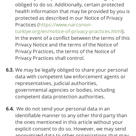
obliged to do so. Additionally, certain protected
health information that may be provided by you is
protected as described in our Notice of Privacy
Practices (
https://www.narconon-
turkiye.org/en/notice-of-privacy-practices.html
).
In the event of a conflict between the terms of this
Privacy Notice and the terms of the Notice of
Privacy Practices, the terms of the Notice of
Privacy Practices shall control.
6.3.
We may be legally obliged to share your personal
data with competent law enforcement agents or
representatives, judicial authorities,
governmental agencies or bodies, including
competent data protection authorities.
6.4.
We do not send your personal data in an
identifiable manner to any other third party than
the ones mentioned in this article without your
explicit consent to do so. However, we may send
anonymized data to other organizations that may