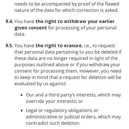
needs to be accompanied by proof of the flawed
nature of the data for which correction is asked.
9.4.
You have
the right to withdraw your earlier
given consent
for processing of your personal
data.
9.5.
You have
the right to erasure
, i.e., to request
that personal data pertaining to you be deleted if
these data are no longer required in light of the
purposes outlined above or if you withdraw your
consent for processing them. However, you need
to keep in mind that a request for deletion will be
evaluated by us against:
Our and a third party’s interests, which may
override your interests; or
Legal or regulatory obligations or
administrative or judicial orders, which may
contradict such deletion.