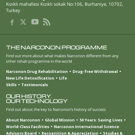
Kızıklı mahallesi Kızıklı sokak No:106
,
Burhaniye
,
10702
,
Turkey
THE NARCONON PROGRAMME
Find out more about what makes Narconon different from any
other rehab programme in the world
Narconon Drug Rehabilitation
Drug-free Withdrawal
New Life Detoxification
Life
Skills
Testimonials
OUR HISTORY.
OUR TECHNOLOGY
Find out about the key to Narconon’s history of success
About Narconon
Global Mission
50 Years: Saving Lives
World-Class Facilities
Narconon International Science
Advisory Board
Recognition & Appreciation
Studies &