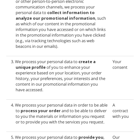
or other person-to-person electronic
communication channels, we process your
personal data to
collect information to
analyze our promotional information
, such
as which of our content in the promotional
information you have accessed or on which links
in the promotional information you have clicked
(e.g., via tracking technologies such as web
beacons in our emails).
3. We process your personal data to
create a
Your
unique profile
of you to enhance your
consent
experience based on your location, your order
history, your preferences, your interests and the
content in our promotional information you
have accessed.
4. We process your personal data in order to be able
A
to
process your order
and to be able to deliver
contract
to you the materials or information you request
with you
or to provide you with the services you request.
5. We process your personal data to
provide you
,
Our