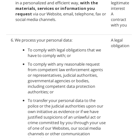
in a personalized and efficient way,
with the
legitimate
materials, services or information you
interest
request
via our Website, email, telephone, fax or
A
social media channels.
contract
with you
6. We process your personal data:
A legal
obligation
To comply with legal obligations that we
have to comply with; or
To comply with any reasonable request
from competent law enforcement agents
or representatives, judicial authorities,
governmental agencies or bodies,
including competent data protection
authorities; or
To transfer your personal data to the
police or the judicial authorities upon our
own initiative as evidence or if we have
justified suspicions of an unlawful act or
crime committed by you through your use
of one of our Websites, our social media
channels or other communication