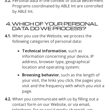
3.2.
Personal data in the context of Social Betterment
Programs coordinated by ABLE Int are controlled
by ABLE Int.
4.
WHICH OF YOUR PERSONAL
DATA DO WE PROCESS?
4.1.
When you use the Website, we process the
following categories of personal data:
Technical information
, such as
information concerning your device, IP
address, browser type, geographical
location and operating system;
Browsing behavior
, such as the length of
your visit, the links you click, the pages you
visit and the frequency with which you visit a
page.
4.2.
When you communicate with us by filling out a
contact form on our Website, or via email,
telephone, fax or social media channels, we