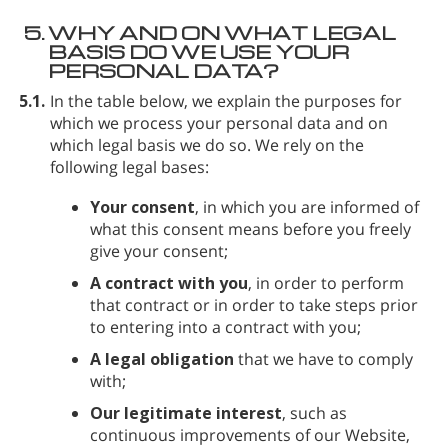
5.
WHY AND ON WHAT LEGAL
BASIS DO WE USE YOUR
PERSONAL DATA?
5.1.
In the table below, we explain the purposes for
which we process your personal data and on
which legal basis we do so. We rely on the
following legal bases:
Your consent
, in which you are informed of
what this consent means before you freely
give your consent;
A contract with you
, in order to perform
that contract or in order to take steps prior
to entering into a contract with you;
A legal obligation
that we have to comply
with;
Our legitimate interest
, such as
continuous improvements of our Website,