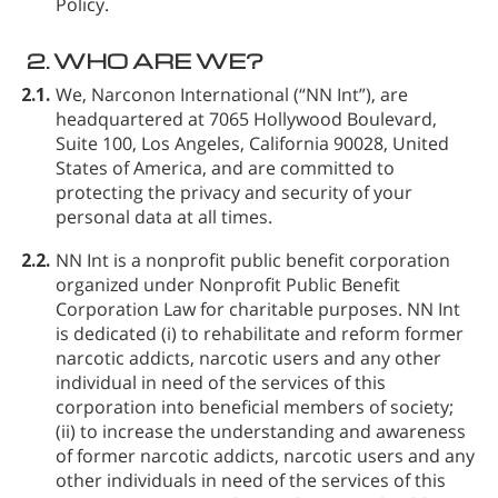
Policy.
2.
WHO ARE WE?
2.1.
We, Narconon International (“NN Int”), are
headquartered at 7065 Hollywood Boulevard,
Suite 100, Los Angeles, California 90028, United
States of America, and are committed to
protecting the privacy and security of your
personal data at all times.
2.2.
NN Int is a nonprofit public benefit corporation
organized under Nonprofit Public Benefit
Corporation Law for charitable purposes. NN Int
is dedicated (i) to rehabilitate and reform former
narcotic addicts, narcotic users and any other
individual in need of the services of this
corporation into beneficial members of society;
(ii) to increase the understanding and awareness
of former narcotic addicts, narcotic users and any
other individuals in need of the services of this