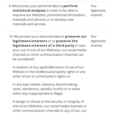
9. We process your personal data to
perform
Our
statistical analyses
in order to be able to
legitimate
improve our Websites, promotional information,
interest
materials and services or to develop new
materials and services.
10. We process your personal data to
preserve our
Our
legitimate interests
or to
preserve the
legitimate
legitimate interests of a third party
in case
interest
your use of one of our Websites, our social media
channels or other communication channels can
be considered:
A violation of any applicable terms of use of our
Website or the intellectual property rights or any
other of our or a third party’s rights; or
In any way hateful, obscene, discriminating,
racist, slanderous, spiteful, hurtful or in some
other way inappropriate or illegal.
A danger or threat to the security or integrity of
one of our Websites, our social media channels or
other communication channels or any of our, our