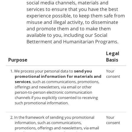
social media channels, materials and
services to ensure that you have the best
experience possible, to keep them safe from
misuse and illegal activity, to disseminate
and promote them and to make them
available to you, including our Social
Betterment and Humanitarian Programs.
Legal
Purpose
Basis
1. We process your personal data to
send you
Your
promotional information for
materials and
consent
services
, such as communications, promotions,
offerings and newsletters, via email or other
person-to-person electronic communication
channels if you explicitly consented to receiving
such promotional information.
2. In the framework of sending you promotional
Your
information, such as communications,
consent
promotions, offerings and newsletters, via email