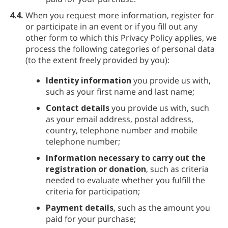
4.4.
When you request more information, register for
or participate in an event or if you fill out any
other form to which this Privacy Policy applies, we
process the following categories of personal data
(to the extent freely provided by you):
Identity information
you provide us with,
such as your first name and last name;
Contact details
you provide us with, such
as your email address, postal address,
country, telephone number and mobile
telephone number;
Information necessary to carry out the
registration or donation
, such as criteria
needed to evaluate whether you fulfill the
criteria for participation;
Payment details
, such as the amount you
paid for your purchase;