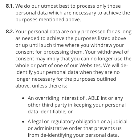
8.1.
We do our utmost best to process only those
personal data which are necessary to achieve the
purposes mentioned above.
8.2.
Your personal data are only processed for as long
as needed to achieve the purposes listed above
or up until such time where you withdraw your
consent for processing them. Your withdrawal of
consent may imply that you can no longer use the
whole or part of one of our Websites. We will de-
identify your personal data when they are no
longer necessary for the purposes outlined
above, unless there is:
An overriding interest of
, ABLE Int or any
other third party in keeping your personal
data identifiable; or
A legal or regulatory obligation or a judicial
or administrative order that prevents us
from de-identifying your personal data.