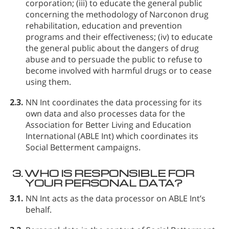
corporation; (iii) to educate the general public
concerning the methodology of Narconon drug
rehabilitation, education and prevention
programs and their effectiveness; (iv) to educate
the general public about the dangers of drug
abuse and to persuade the public to refuse to
become involved with harmful drugs or to cease
using them.
2.3.
NN Int coordinates the data processing for its
own data and also processes data for the
Association for Better Living and Education
International (ABLE Int) which coordinates its
Social Betterment campaigns.
3.
WHO IS RESPONSIBLE FOR
YOUR PERSONAL DATA?
3.1.
NN Int acts as the data processor on ABLE Int’s
behalf.