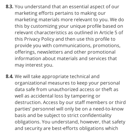
8.3.
You understand that an essential aspect of our
marketing efforts pertains to making our
marketing materials more relevant to you. We do
this by customizing your unique profile based on
relevant characteristics as outlined in Article 5 of
this Privacy Policy and then use this profile to
provide you with communications, promotions,
offerings, newsletters and other promotional
information about materials and services that
may interest you.
8.4.
We will take appropriate technical and
organizational measures to keep your personal
data safe from unauthorized access or theft as
well as accidental loss by tampering or
destruction. Access by our staff members or third
parties’ personnel will only be on a need-to-know
basis and be subject to strict confidentiality
obligations. You understand, however, that safety
and security are best-efforts obligations which