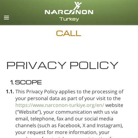
Turkish
English
All Regions/Languages
CALL
PRIVACY POLICY
1.
SCOPE
1.1.
This Privacy Policy applies to the processing of
your personal data as part of your visit to the
https://www.narconon-turkiye.org/en/
website
(“Website”), your communication with us via
email, telephone, fax and our social media
channels (such as Facebook, X and Instagram),
your request for more information, your