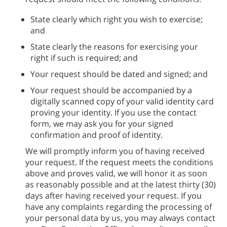
State clearly which right you wish to exercise;
and
State clearly the reasons for exercising your
right if such is required; and
Your request should be dated and signed; and
Your request should be accompanied by a
digitally scanned copy of your valid identity card
proving your identity. If you use the contact
form, we may ask you for your signed
confirmation and proof of identity.
We will promptly inform you of having received
your request. If the request meets the conditions
above and proves valid, we will honor it as soon
as reasonably possible and at the latest thirty (30)
days after having received your request. If you
have any complaints regarding the processing of
your personal data by us, you may always contact