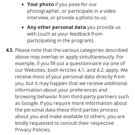
Your photo
if you pose for our
photographer, or participate in a video
interview, or provide a photo to us;
Any other personal data
you provide us
with (such as your feedback from
participating in the program).
4.5.
Please note that the various categories described
above may overlap or apply simultaneously. For
example, if you fill out a questionnaire via one of
our Websites, both Articles 4.1. and 4.2. apply. We
receive most of your personal data directly from
you, but it may happen that we receive additional
information about your preferences and
browsing behavior from third-party partners such
as Google. If you require more information about
the personal data these third parties process
about you and make available to others, you are
kindly requested to consult their respective
Privacy Policies.