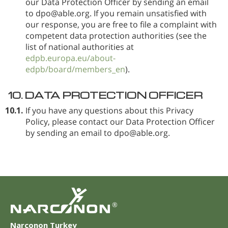
our Data Protection Officer by sending an email
to dpo@able.org. If you remain unsatisfied with
our response, you are free to file a complaint with
competent data protection authorities (see the
list of national authorities at
edpb.europa.eu/about-
edpb/board/members_en
).
10.
DATA PROTECTION OFFICER
10.1.
If you have any questions about this Privacy
Policy, please contact our Data Protection Officer
by sending an email to dpo@able.org.
®
Narconon Turkey