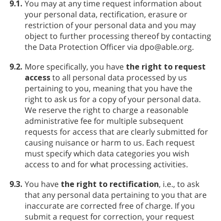
9.1.
You may at any time request information about
your personal data, rectification, erasure or
restriction of your personal data and you may
object to further processing thereof by contacting
the Data Protection Officer via dpo@able.org.
9.2.
More specifically, you have
the right to request
access
to all personal data processed by us
pertaining to you, meaning that you have the
right to ask us for a copy of your personal data.
We reserve the right to charge a reasonable
administrative fee for multiple subsequent
requests for access that are clearly submitted for
causing nuisance or harm to us. Each request
must specify which data categories you wish
access to and for what processing activities.
9.3.
You have
the right to rectification
, i.e., to ask
that any personal data pertaining to you that are
inaccurate are corrected free of charge. If you
submit a request for correction, your request