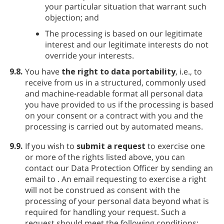
your particular situation that warrant such
objection; and
The processing is based on our legitimate
interest and our legitimate interests do not
override your interests.
9.8.
You have
the right to data portability
, i.e., to
receive from us in a structured, commonly used
and machine-readable format all personal data
you have provided to us if the processing is based
on your consent or a contract with you and the
processing is carried out by automated means.
9.9.
If you wish to
submit a request
to exercise one
or more of the rights listed above, you can
contact our Data Protection Officer by sending an
email to
. An email requesting to exercise a right
will not be construed as consent with the
processing of your personal data beyond what is
required for handling your request. Such a
request should meet the following conditions: