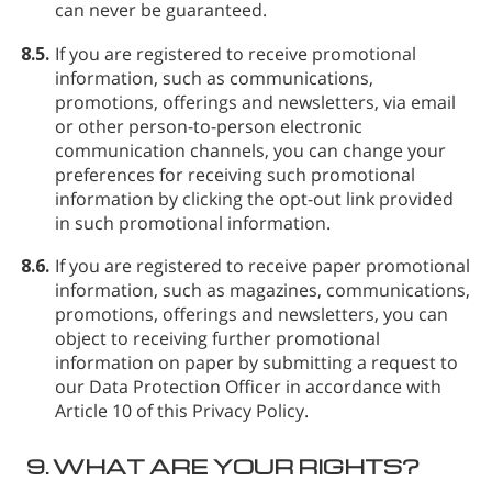
can never be guaranteed.
8.5.
If you are registered to receive promotional
information, such as communications,
promotions, offerings and newsletters, via email
or other person-to-person electronic
communication channels, you can change your
preferences for receiving such promotional
information by clicking the opt-out link provided
in such promotional information.
8.6.
If you are registered to receive paper promotional
information, such as magazines, communications,
promotions, offerings and newsletters, you can
object to receiving further promotional
information on paper by submitting a request to
our Data Protection Officer in accordance with
Article 10 of this Privacy Policy.
9.
WHAT ARE YOUR RIGHTS?