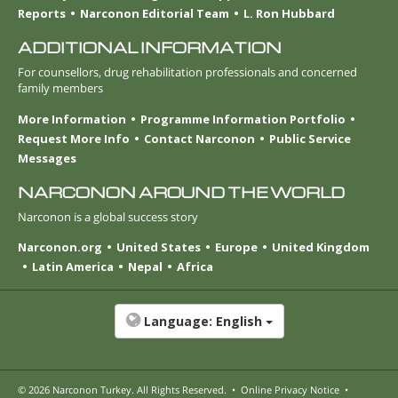
Reports
Narconon Editorial Team
L. Ron Hubbard
ADDITIONAL INFORMATION
For counsellors, drug rehabilitation professionals and concerned
family members
More Information
Programme Information Portfolio
Request More Info
Contact Narconon
Public Service
Messages
NARCONON AROUND THE WORLD
Narconon is a global success story
Narconon.org
United States
Europe
United Kingdom
Latin America
Nepal
Africa
Language:
English
© 2026
Narconon Turkey
. All Rights Reserved.
•
Online Privacy Notice
•