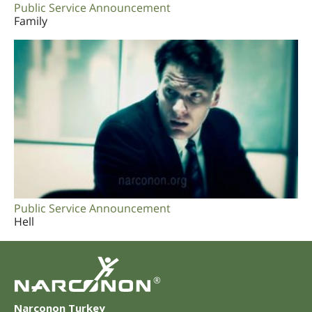
Public Service Announcement
Family
Public Service Announcement
Hell
®
Narconon Turkey