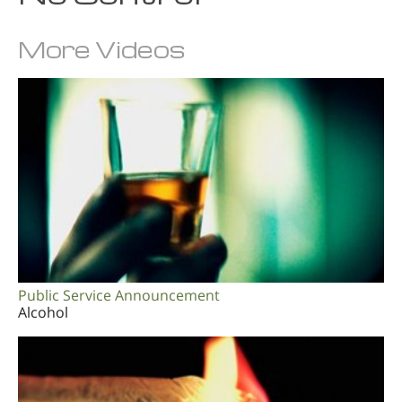
More Videos
Public Service Announcement
Alcohol