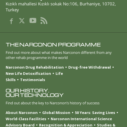
Kızıklı mahallesi Kızıklı sokak No:106
,
Burhaniye
,
10702
,
Turkey
THE NARCONON PROGRAMME
Find out more about what makes Narconon different from any
other rehab programme in the world
Narconon Drug Rehabilitation
Drug-free Withdrawal
New Life Detoxification
Life
Skills
Testimonials
OUR HISTORY.
OUR TECHNOLOGY
Find out about the key to Narconon’s history of success
About Narconon
Global Mission
50 Years: Saving Lives
World-Class Facilities
Narconon International Science
Advisory Board
Recognition & Appreciation
Studies &