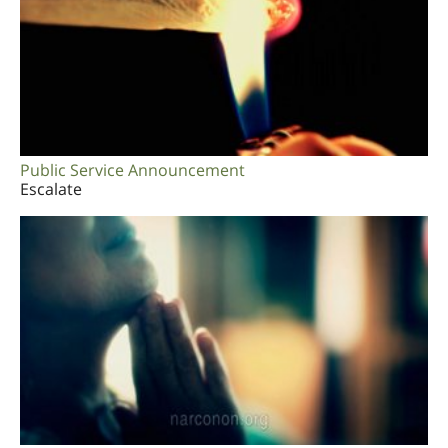
Public Service Announcement
Escalate