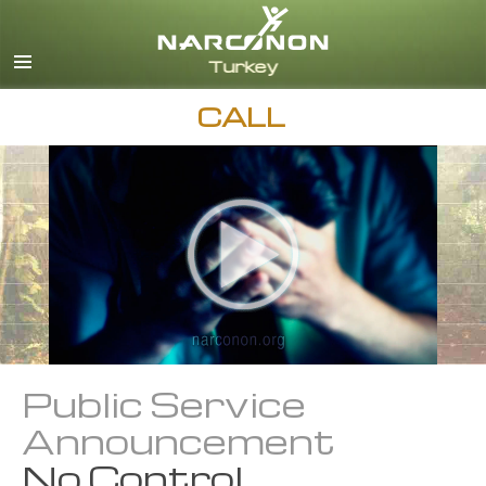
Turkish
English
All Regions/Languages
CALL
Public Service
Announcement
No Control