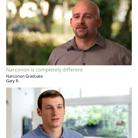
Narconon is completely different
Narconon Graduate
Gary R.