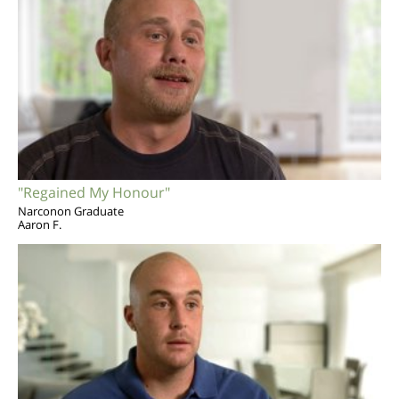
"Regained My Honour"
Narconon Graduate
Aaron F.