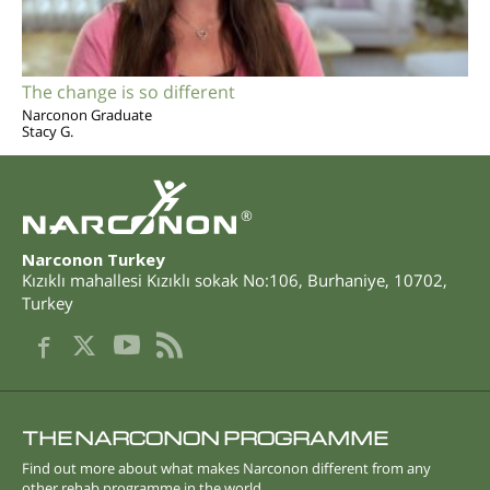
The change is so different
Narconon Graduate
Stacy G.
®
Narconon Turkey
Kızıklı mahallesi Kızıklı sokak No:106
,
Burhaniye
,
10702
,
Turkey
THE NARCONON PROGRAMME
Find out more about what makes Narconon different from any
other rehab programme in the world