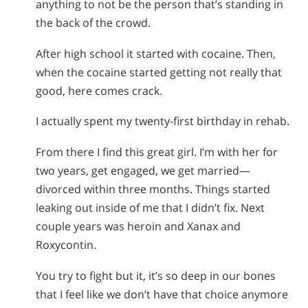
anything to not be the person that’s standing in
the back of the crowd.
After high school it started with cocaine. Then,
when the cocaine started getting not really that
good, here comes crack.
I actually spent my twenty-first birthday in rehab.
From there I find this great girl. I’m with her for
two years, get engaged, we get married—
divorced within three months. Things started
leaking out inside of me that I didn’t fix. Next
couple years was heroin and Xanax and
Roxycontin.
You try to fight but it, it’s so deep in our bones
that I feel like we don’t have that choice anymore