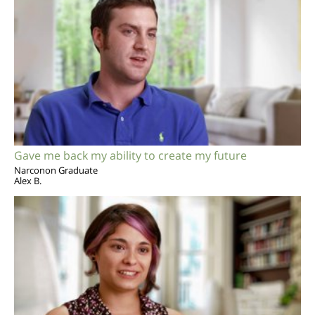
Gave me back my ability to create my future
Narconon Graduate
Alex B.