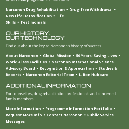
Narconon Drug Rehabilitation
Drug-free Withdrawal
New Life Detoxification
Life
Skills
Testimonials
OUR HISTORY.
OUR TECHNOLOGY
Find out about the key to Narconon’s history of success
About Narconon
Global Mission
50 Years: Saving Lives
World-Class Facilities
Narconon International Science
Advisory Board
Recognition & Appreciation
Studies &
Reports
Narconon Editorial Team
L. Ron Hubbard
ADDITIONAL INFORMATION
For counsellors, drug rehabilitation professionals and concerned
family members
More Information
Programme Information Portfolio
Request More Info
Contact Narconon
Public Service
Messages