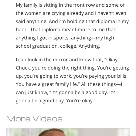
My family is sitting in the front row and some of
the women are crying already and I haven’t even
said anything. And I’m holding that diploma in my
hand. That diploma meant more to me than
anything I got in sports, anything—my high
school graduation, college. Anything.
I can look in the mirror and know that, “Okay
Chuck, you’re doing the right thing. You’re getting
up, you’re going to work, you’re paying your bills.
You have a great family life.” All these things—I
can just know, “It’s gonna be a good day. It’s
gonna be a good day. You’re okay.”
More Videos