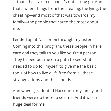
—that it has taken us and it’s not letting go. And
that’s when things from the stealing, the lying, the
cheating—and most of that was towards my
family—the people that cared the most about
me.
I ended up at Narconon through my sister.
Coming into this program, these people in here
care and they talk to you like you’re a person.
They helped put me on a path to see what I
needed to do for myself, to give me the basic
tools of how to live a life free from all these
strangulations and these holds.
And when I graduated Narconon, my family and
friends were up there to see me. And it was a
huge deal for me.