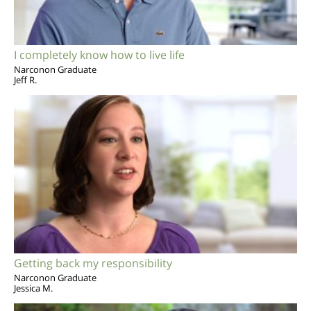
I completely know how to live life
Narconon Graduate
Jeff R.
Getting back my responsibility
Narconon Graduate
Jessica M.