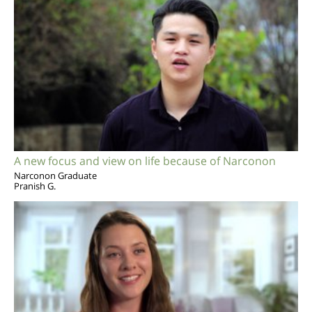
A new focus and view on life because of Narconon
Narconon Graduate
Pranish G.