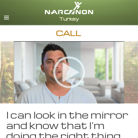
Turkish
English
All Regions/Languages
CALL
I can look in the mirror
and know that I’m
doing the right thing