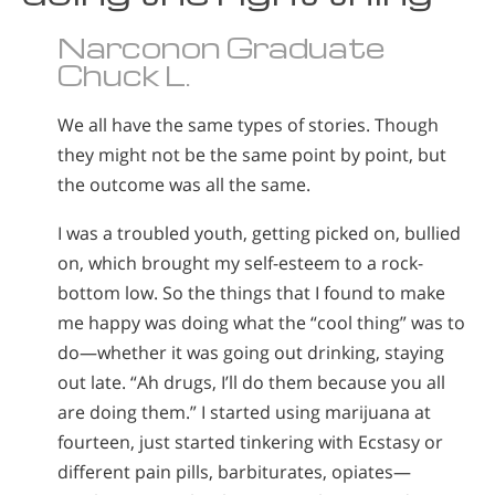
Narconon Graduate
Chuck L.
We all have the same types of stories. Though
they might not be the same point by point, but
the outcome was all the same.
I was a troubled youth, getting picked on, bullied
on, which brought my self-esteem to a rock-
bottom low. So the things that I found to make
me happy was doing what the “cool thing” was to
do—whether it was going out drinking, staying
out late. “Ah drugs, I’ll do them because you all
are doing them.” I started using marijuana at
fourteen, just started tinkering with Ecstasy or
different pain pills, barbiturates, opiates—