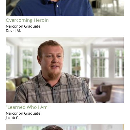
Overcoming Heroin
Narconon Graduate
David M.
"Learned Who I Am"
Narconon Graduate
Jacob C.