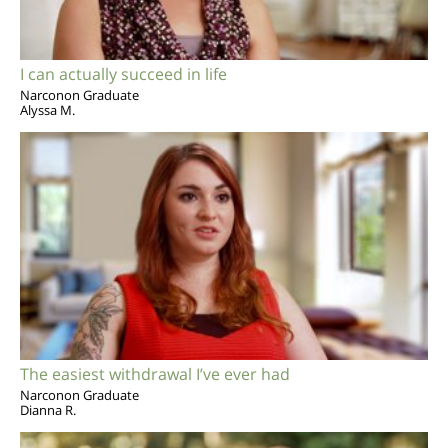
I can actually succeed in life
Narconon Graduate
Alyssa M.
The easiest withdrawal I’ve ever had
Narconon Graduate
Dianna R.