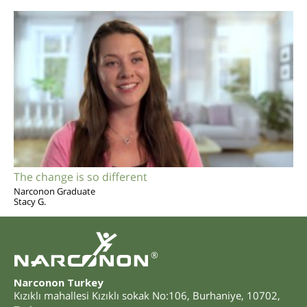
The change is so different
Narconon Graduate
Stacy G.
®
Narconon Turkey
Kızıklı mahallesi Kızıklı sokak No:106
,
Burhaniye
,
10702
,