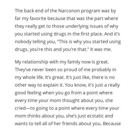
The back end of the Narconon program was by
far my favorite because that was the part where
they really get to those underlying issues of why
you started using drugs in the first place. And it’s
nobody telling you, “This is why you started using
drugs, you’re this and you’re that.” It was me.
My relationship with my family now is great.
They’ve never been so proud of me probably in
my whole life. It’s great. It’s just like, there is no
other way to explain it. You know, it’s just a really
good feeling when you go from a point where
every time your mom thought about you, she
cried—to going to a point where every time your
mom thinks about you, she’s just ecstatic and
wants to tell all of her friends about you. Because