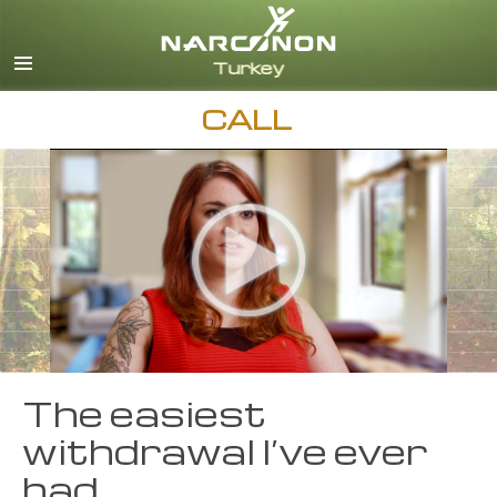
Turkish
English
All Regions/Languages
CALL
The easiest
withdrawal I’ve ever
had