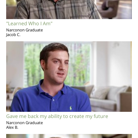
"Learned Who I Am"
Narconon Graduate
Jacob C.
Gave me back my ability to create my future
Narconon Graduate
Alex B.