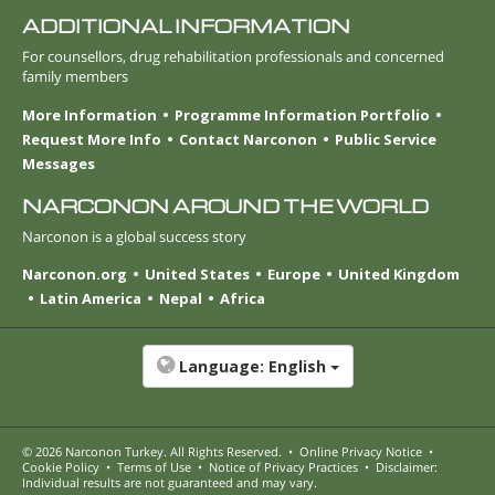
ADDITIONAL INFORMATION
For counsellors, drug rehabilitation professionals and concerned
family members
More Information
Programme Information Portfolio
Request More Info
Contact Narconon
Public Service
Messages
NARCONON AROUND THE WORLD
Narconon is a global success story
Narconon.org
United States
Europe
United Kingdom
Latin America
Nepal
Africa
Language:
English
© 2026
Narconon Turkey
. All Rights Reserved.
•
Online Privacy Notice
•
Cookie Policy
•
Terms of Use
•
Notice of Privacy Practices
•
Disclaimer:
Individual results are not guaranteed and may vary.