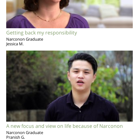
Getting back my responsibility
Narconon Graduate
Jessica M.
A new focus and view on life because of Narconon
Narconon Graduate
Pranish G.