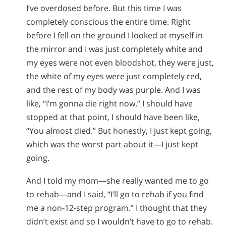
I’ve overdosed before. But this time I was
completely conscious the entire time. Right
before I fell on the ground I looked at myself in
the mirror and I was just completely white and
my eyes were not even bloodshot, they were just,
the white of my eyes were just completely red,
and the rest of my body was purple. And I was
like, “I’m gonna die right now.” I should have
stopped at that point, I should have been like,
“You almost died.” But honestly, I just kept going,
which was the worst part about it—I just kept
going.
And I told my mom—she really wanted me to go
to rehab—and I said, “I’ll go to rehab if you find
me a non-12-step program.” I thought that they
didn’t exist and so I wouldn’t have to go to rehab.