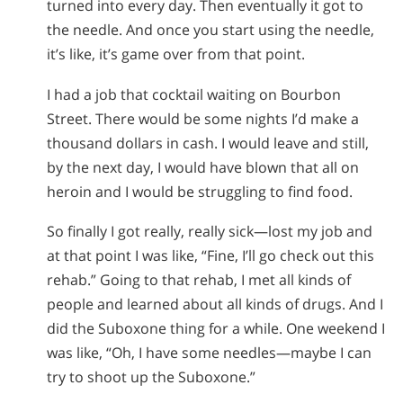
turned into every day. Then eventually it got to
the needle. And once you start using the needle,
it’s like, it’s game over from that point.
I had a job that cocktail waiting on Bourbon
Street. There would be some nights I’d make a
thousand dollars in cash. I would leave and still,
by the next day, I would have blown that all on
heroin and I would be struggling to find food.
So finally I got really, really sick—lost my job and
at that point I was like, “Fine, I’ll go check out this
rehab.” Going to that rehab, I met all kinds of
people and learned about all kinds of drugs. And I
did the Suboxone thing for a while. One weekend I
was like, “Oh, I have some needles—maybe I can
try to shoot up the Suboxone.”