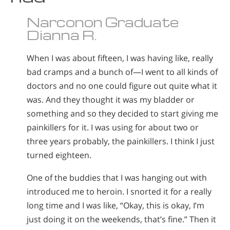
Narconon Graduate
Dianna R.
When I was about fifteen, I was having like, really
bad cramps and a bunch of—I went to all kinds of
doctors and no one could figure out quite what it
was. And they thought it was my bladder or
something and so they decided to start giving me
painkillers for it. I was using for about two or
three years probably, the painkillers. I think I just
turned eighteen.
One of the buddies that I was hanging out with
introduced me to heroin. I snorted it for a really
long time and I was like, “Okay, this is okay, I’m
just doing it on the weekends, that’s fine.” Then it