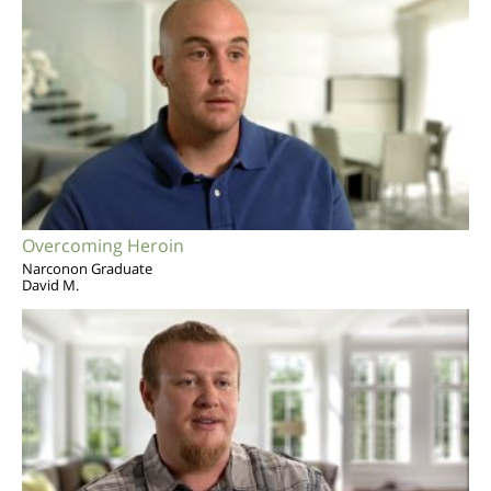
Overcoming Heroin
Narconon Graduate
David M.