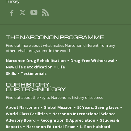
Turkey
THE NARCONON PROGRAMME
Find out more about what makes Narconon different from any
other rehab programme in the world
Narconon Drug Rehabilitation
Drug-free Withdrawal
New Life Detoxification
Life
Skills
Testimonials
OUR HISTORY.
OUR TECHNOLOGY
Find out about the key to Narconon’s history of success
About Narconon
Global Mission
50 Years: Saving Lives
World-Class Facilities
Narconon International Science
Advisory Board
Recognition & Appreciation
Studies &
Reports
Narconon Editorial Team
L. Ron Hubbard