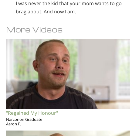
I was never the kid that your mom wants to go
brag about. And now I am.
More Videos
"Regained My Honour"
Narconon Graduate
Aaron F.