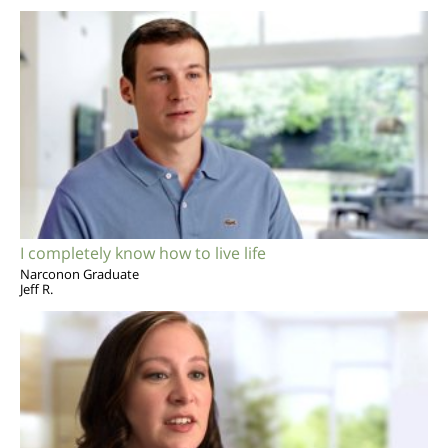
I completely know how to live life
Narconon Graduate
Jeff R.