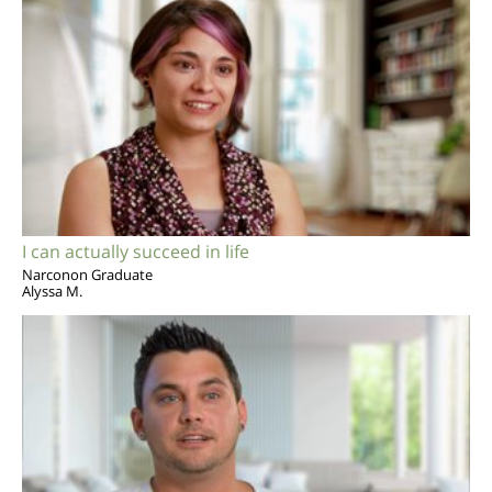
I can actually succeed in life
Narconon Graduate
Alyssa M.