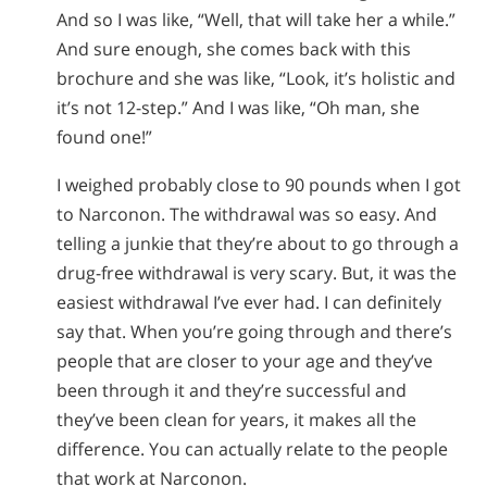
And so I was like, “Well, that will take her a while.”
And sure enough, she comes back with this
brochure and she was like, “Look, it’s holistic and
it’s not 12-step.” And I was like, “Oh man, she
found one!”
I weighed probably close to 90 pounds when I got
to Narconon. The withdrawal was so easy. And
telling a junkie that they’re about to go through a
drug-free withdrawal is very scary. But, it was the
easiest withdrawal I’ve ever had. I can definitely
say that. When you’re going through and there’s
people that are closer to your age and they’ve
been through it and they’re successful and
they’ve been clean for years, it makes all the
difference. You can actually relate to the people
that work at Narconon.