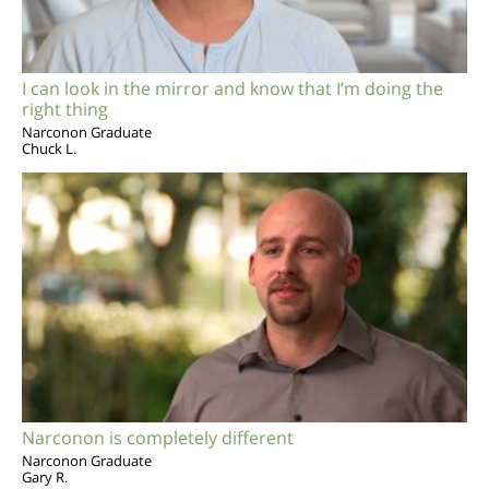
I can look in the mirror and know that I’m doing the
right thing
Narconon Graduate
Chuck L.
Narconon is completely different
Narconon Graduate
Gary R.