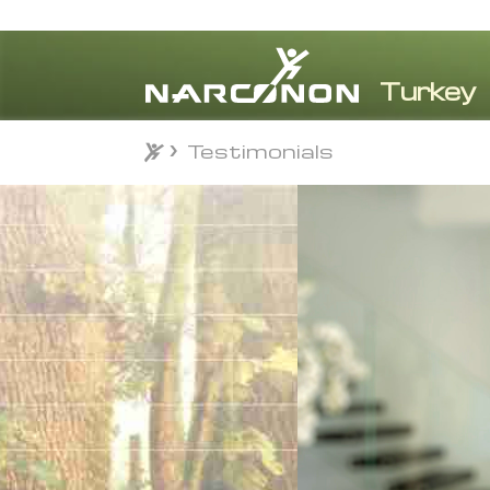
Testimonials
Testimonials
⨯