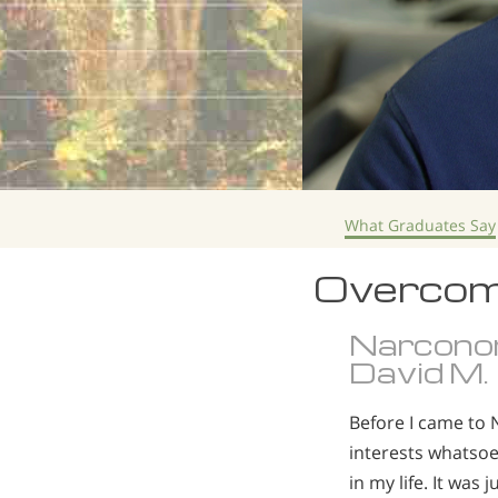
What Graduates Say
Overcom
Narcono
David M.
Before I came to 
interests whatsoev
in my life. It wa