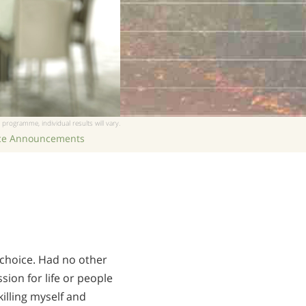
 programme, individual results will vary.
ice Announcements
 choice. Had no other
sion for life or people
illing myself and