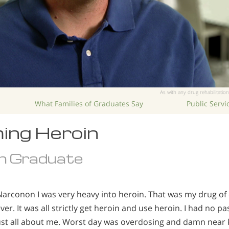
As with any drug rehabilitation
What Families of Graduates Say
Public Serv
ing Heroin
n Graduate
Narconon I was very heavy into heroin. That was my drug of
er. It was all strictly get heroin and use heroin. I had no pas
s just all about me. Worst day was overdosing and damn near k