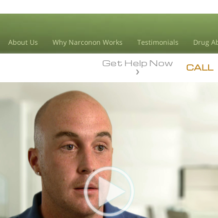
About Us
Why Narconon Works
Testimonials
Drug Ab
Get Help Now
CALL