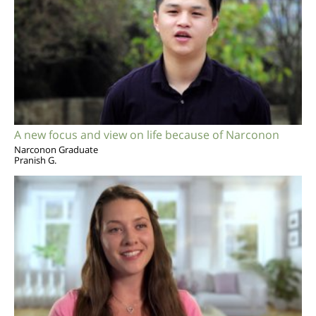
A new focus and view on life because of Narconon
Narconon Graduate
Pranish G.