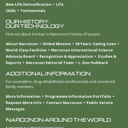
New Life Detoxification
Life
Skills
Testimonials
OUR HISTORY.
OUR TECHNOLOGY
Find out about the key to Narconon’s history of success
About Narconon
Global Mission
50 Years: Saving Lives
World-Class Facilities
Narconon International Science
Advisory Board
Recognition & Appreciation
Studies &
Reports
Narconon Editorial Team
L. Ron Hubbard
ADDITIONAL INFORMATION
For counsellors, drug rehabilitation professionals and concerned
family members
More Information
Programme Information Portfolio
Request More Info
Contact Narconon
Public Service
Messages
NARCONON AROUND THE WORLD
Narconon is a global success story