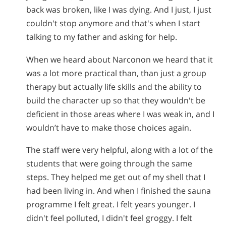
back was broken, like I was dying. And I just, I just
couldn't stop anymore and that's when I start
talking to my father and asking for help.
When we heard about Narconon we heard that it
was a lot more practical than, than just a group
therapy but actually life skills and the ability to
build the character up so that they wouldn't be
deficient in those areas where I was weak in, and I
wouldn’t have to make those choices again.
The staff were very helpful, along with a lot of the
students that were going through the same
steps. They helped me get out of my shell that I
had been living in. And when I finished the sauna
programme I felt great. I felt years younger. I
didn't feel polluted, I didn't feel groggy. I felt