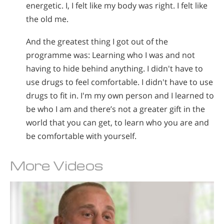
energetic. I, I felt like my body was right. I felt like
the old me.
And the greatest thing I got out of the
programme was: Learning who I was and not
having to hide behind anything. I didn't have to
use drugs to feel comfortable. I didn't have to use
drugs to fit in. I'm my own person and I learned to
be who I am and there’s not a greater gift in the
world that you can get, to learn who you are and
be comfortable with yourself.
More Videos