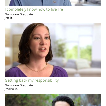
I completely know how to live life
Narconon Graduate
Jeff R.
Getting back my responsibility
Narconon Graduate
Jessica M.