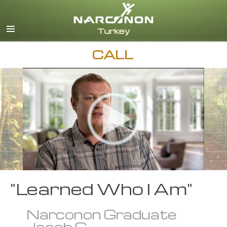
Turkish
English
All Regions/Languages
CALL
"Learned Who I Am"
Narconon Graduate
Jacob C.