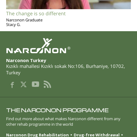
The change is so different
Narconon Graduate
Stacy G.
®
Narconon Turkey
Kızıklı mahallesi Kızıklı sokak No:106
,
Burhaniye
,
10702
,
Turkey
THE NARCONON PROGRAMME
Find out more about what makes Narconon different from any
other rehab programme in the world
Narconon Drug Rehabilitation
Drug-free Withdrawal