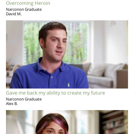
Overcoming Heroin
Narconon Graduate
David M.
Gave me back my ability to create my future
Narconon Graduate
Alex B.