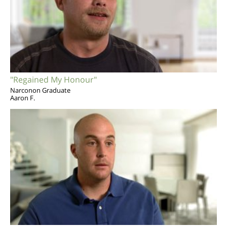
"Regained My Honour"
Narconon Graduate
Aaron F.