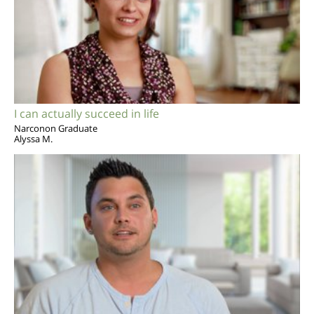
I can actually succeed in life
Narconon Graduate
Alyssa M.