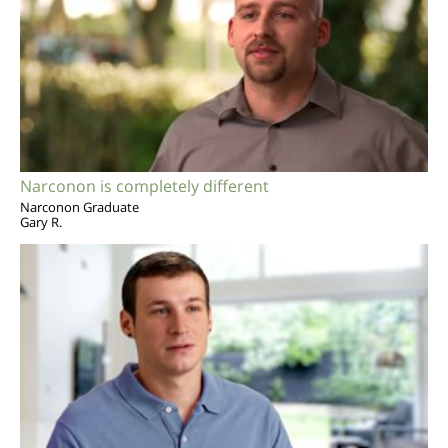
Narconon is completely different
Narconon Graduate
Gary R.