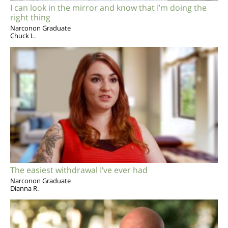
I can look in the mirror and know that I’m doing the
right thing
Narconon Graduate
Chuck L.
The easiest withdrawal I’ve ever had
Narconon Graduate
Dianna R.