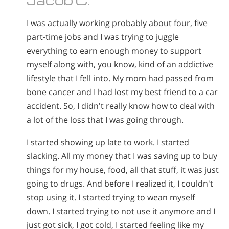
I was actually working probably about four, five
part-time jobs and I was trying to juggle
everything to earn enough money to support
myself along with, you know, kind of an addictive
lifestyle that I fell into. My mom had passed from
bone cancer and I had lost my best friend to a car
accident. So, I didn't really know how to deal with
a lot of the loss that I was going through.
I started showing up late to work. I started
slacking. All my money that I was saving up to buy
things for my house, food, all that stuff, it was just
going to drugs. And before I realized it, I couldn't
stop using it. I started trying to wean myself
down. I started trying to not use it anymore and I
just got sick, I got cold, I started feeling like my