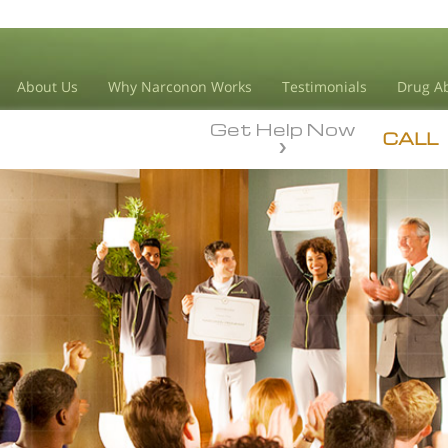
About Us
Why Narconon Works
Testimonials
Drug Ab
Get Help Now
CALL