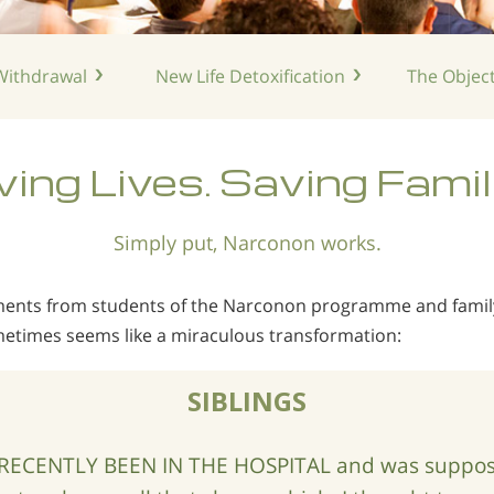
ithdrawal
New Life
Detoxification
The Object
ing Lives. Saving Famil
Simply put, Narconon works.
mments from students of the Narconon programme and fam
etimes seems like a miraculous transformation:
SIBLINGS
RECENTLY BEEN IN THE HOSPITAL and was suppose