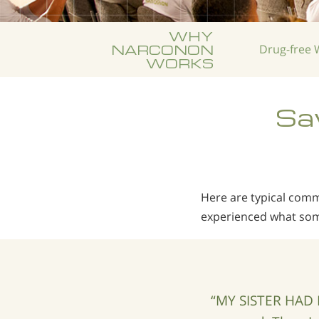
WHY
NARCONON
Drug-free
W
WORKS
Sav
Here are typical co
experienced what som
“MY SISTER HAD 