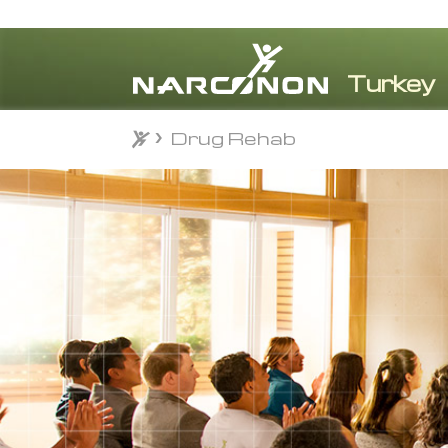
Drug Rehab
Drug Rehab
⨯