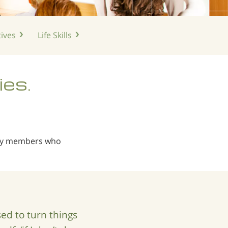
ives
Life
Skills
ies.
ily members who
d to turn things